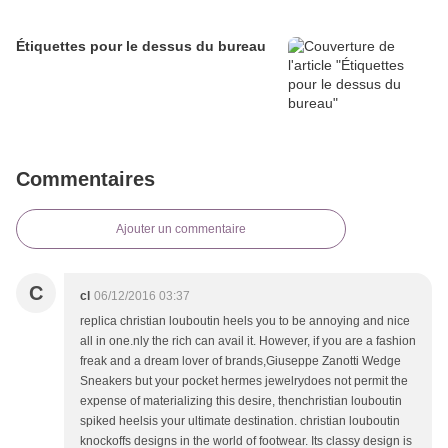
Étiquettes pour le dessus du bureau
Commentaires
Ajouter un commentaire
C
cl
06/12/2016 03:37
replica christian louboutin heels you to be annoying and nice
all in one.nly the rich can avail it. However, if you are a fashion
freak and a dream lover of brands,Giuseppe Zanotti Wedge
Sneakers but your pocket hermes jewelrydoes not permit the
expense of materializing this desire, thenchristian louboutin
spiked heelsis your ultimate destination. christian louboutin
knockoffs designs in the world of footwear. Its classy design is