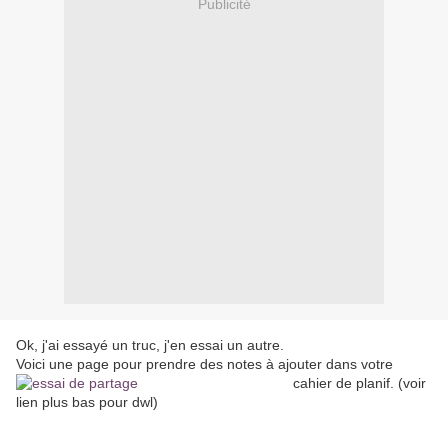
Publicité
Ok, j'ai essayé un truc, j'en essai un autre.
Voici une page pour prendre des notes à ajouter dans votre
cahier de planif.
(voir
lien plus bas pour dwl)