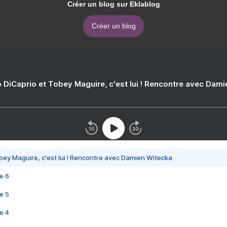
Créer un blog sur Eklablog
Créer un blog
 DiCaprio et Tobey Maguire, c'est lui ! Rencontre avec Dam
bey Maguire, c'est lui ! Rencontre avec Damien Witecka
e 6
e 5
e 4