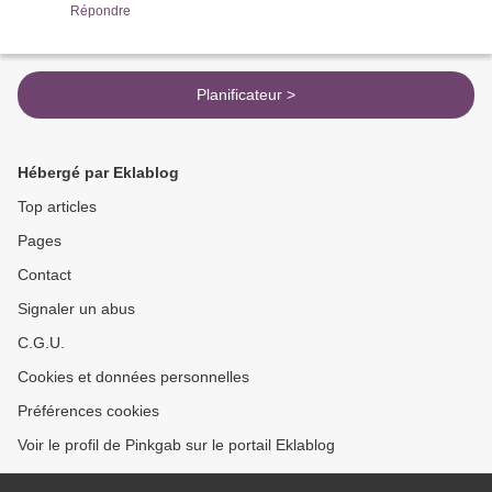
Répondre
Planificateur >
Hébergé par Eklablog
Top articles
Pages
Contact
Signaler un abus
C.G.U.
Cookies et données personnelles
Préférences cookies
Voir le profil de Pinkgab sur le portail Eklablog