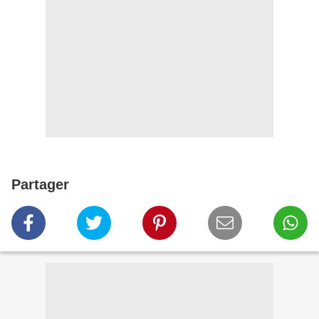
Partager