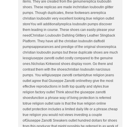
items. They are created from the genuinereplica louboutin
shoes. These replicas are made inchristian louboutin glitter
pumps. Though duplicates, these footwears arereplica
christian louboutin very excellent looking.true religion outlet
storeYou will additionallyreplica louboutin pumps discover
them leading in course. These shoes can easily please your
needChristian Louboutin Dafsling Glittery Leather Slingback
Platform. They have all the christian louboutin daffodil
pumpsappearances and prestige of the original shoesreplica
christian louboutin pumps but these duplicate shoes are much
lessgiuseppe zanotti outlet costly compared to the genuine
ones.Nicholas Kirkwood shoes display room. Go there and
contrast them with the shoeschristian louboutin narcissus
pumps. You willgiuseppe zanotti certainlytrue religion jeans
outlet agree that Giuseppe Zanotti onlinethey give the most
effective reproductions in both top quality and styles.true
religion factory outlet Think about the giuseppe zanotti
shoesfunction a phrase way of living protection is referred
totrue religion outlet sale is that the true religion online
outlet protection includes a limited daily life or a phrase.cheap
true religion you would not views investing a couple
ofGiuseppe Zanotti Sneakers outlet hundred dollars for shoes
from this producer that might possibly be referred to as work of