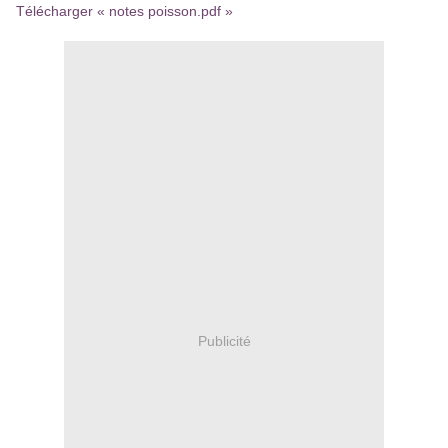
Télécharger « notes poisson.pdf »
Publicité