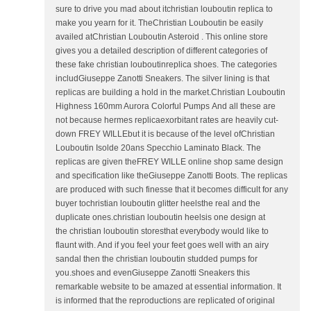
sure to drive you mad about itchristian louboutin replica to
make you yearn for it. TheChristian Louboutin be easily
availed atChristian Louboutin Asteroid . This online store
gives you a detailed description of different categories of
these fake christian louboutinreplica shoes. The categories
includGiuseppe Zanotti Sneakers. The silver lining is that
replicas are building a hold in the market.Christian Louboutin
Highness 160mm Aurora Colorful Pumps And all these are
not because hermes replicaexorbitant rates are heavily cut-
down FREY WILLEbut it is because of the level ofChristian
Louboutin Isolde 20ans Specchio Laminato Black. The
replicas are given theFREY WILLE online shop same design
and specification like theGiuseppe Zanotti Boots. The replicas
are produced with such finesse that it becomes difficult for any
buyer tochristian louboutin glitter heelsthe real and the
duplicate ones.christian louboutin heelsis one design at
the christian louboutin storesthat everybody would like to
flaunt with. And if you feel your feet goes well with an airy
sandal then the christian louboutin studded pumps for
you.shoes and evenGiuseppe Zanotti Sneakers this
remarkable website to be amazed at essential information. It
is informed that the reproductions are replicated of original