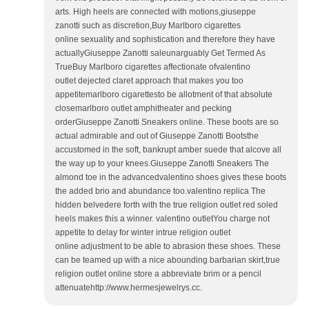
arts. High heels are connected with motions,giuseppe
zanotti such as discretion,Buy Marlboro cigarettes
online sexuality and sophistication and therefore they have
actuallyGiuseppe Zanotti saleunarguably Get Termed As
TrueBuy Marlboro cigarettes affectionate ofvalentino
outlet dejected claret approach that makes you too
appetitemarlboro cigarettesto be allotment of that absolute
closemarlboro outlet amphitheater and pecking
orderGiuseppe Zanotti Sneakers online. These boots are so
actual admirable and out of Giuseppe Zanotti Bootsthe
accustomed in the soft, bankrupt amber suede that alcove all
the way up to your knees.Giuseppe Zanotti Sneakers The
almond toe in the advancedvalentino shoes gives these boots
the added brio and abundance too.valentino replica The
hidden belvedere forth with the true religion outlet red soled
heels makes this a winner. valentino outletYou charge not
appetite to delay for winter intrue religion outlet
online adjustment to be able to abrasion these shoes. These
can be teamed up with a nice abounding barbarian skirt,true
religion outlet online store a abbreviate brim or a pencil
attenuatehttp://www.hermesjewelrys.cc.