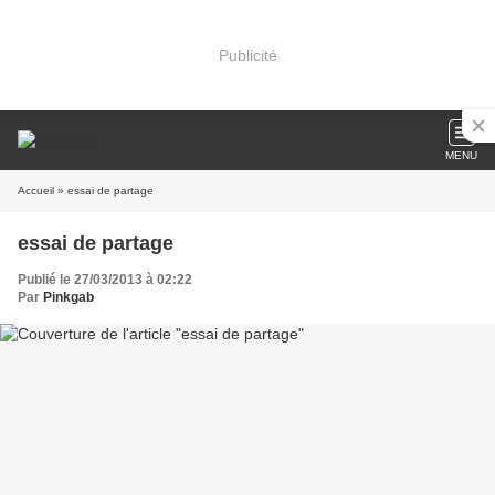
Publicité
MENU
Accueil
» essai de partage
essai de partage
Publié le 27/03/2013 à 02:22
Par
Pinkgab