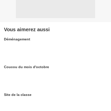
Vous aimerez aussi
Déménagement
Coucou du mois d'octobre
Site de la classe